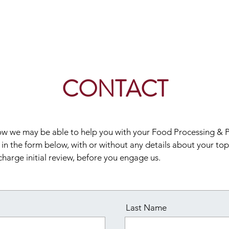
Home
CONTACT
 how we may be able to help you with your Food Processing &
l in the form below, with or without any details about your topi
charge initial review, before you engage us.
Last Name