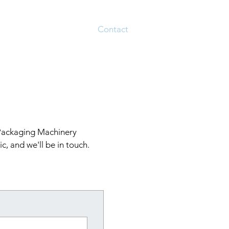
About
Services
Contact
 Packaging Machinery
c, and we'll be in touch.