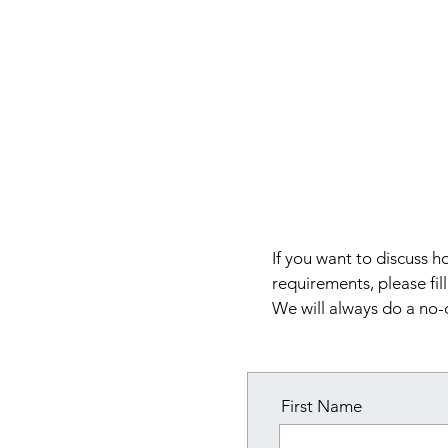
VIGGO NIELSEN
CONSULTING
If you want to discuss
requirements, please fil
We will always do a no-
First Name