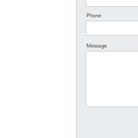
Phone
Message