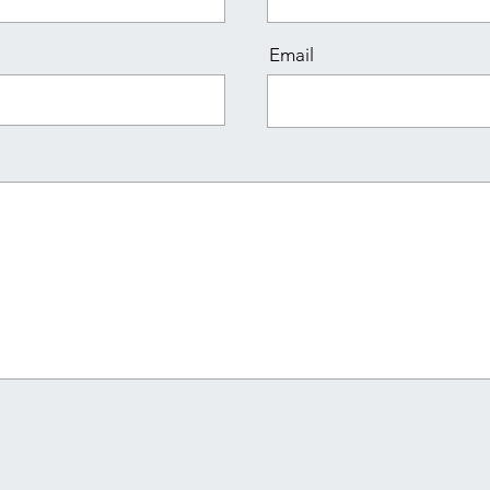
Email